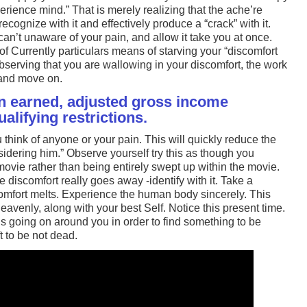
xperience mind.” That is merely realizing that the ache’re
ecognize with it and effectively produce a “crack” with it.
an’t unaware of your pain, and allow it take you at once.
of Currently particulars means of starving your “discomfort
observing that you are wallowing in your discomfort, the work
 and move on.
 earned, adjusted gross income
lifying restrictions.
 think of anyone or your pain. This will quickly reduce the
nsidering him.” Observe yourself try this as though you
movie rather than being entirely swept up within the movie.
e discomfort really goes away -identify with it. Take a
mfort melts. Experience the human body sincerely. This
eavenly, along with your best Self. Notice this present time.
 going on around you in order to find something to be
gift to be not dead.