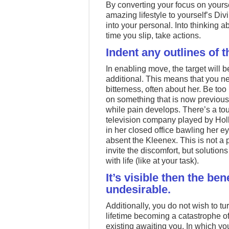
By converting your focus on yourse
amazing lifestyle to yourself’s Div
into your personal. Into thinking 
time you slip, take actions.
Indent any outlines of the
In enabling move, the target will b
additional. This means that you ne
bitterness, often about her. Be to
on something that is now previously
while pain develops. There’s a to
television company played by Hol
in her closed office bawling her e
absent the Kleenex. This is not a 
invite the discomfort, but solutio
with life (like at your task).
It’s visible then the ben
undesirable.
Additionally, you do not wish to t
lifetime becoming a catastrophe 
existing awaiting you. In which y