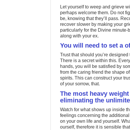
Let yourself to weep and grieve wi
perhaps welcome them. Do not fig
be, knowing that they’ll pass. Reco
recover slower by making your grie
particularly for the Divine minute
along with your ex.
You will need to set a 
Trust that should you’re designed t
There is a secret within this. Ever
hands, you will be satisfied by som
from the caring friend the shape of 
spirits. This can construct your tr
of your sorrow, that.
The most heavy weight 
eliminating the unlimit
Watch for what shows up inside th
feelings concerning the additional
on your own life and yourself. What 
ourself, therefore it is sensible tha