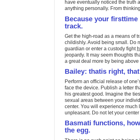
have eventually noticed the truth 
anything personally. From thinking 
Because your firsttime 
track.
Get the high-road as a means of tr
childishly. Avoid being small. Do no
guardian or enter a custody fight
h
jeopardy. It may seem thoughts tha
a great deal more by being above t
Bailey: thatis right, that
Perform an official release of one’s
face the device. Publish a letter th
his greatest good. Imagine the t
sexual areas between your individ
center. You will experience much l
unpleasant. Do not let your center
Basmati functions, howe
the egg.