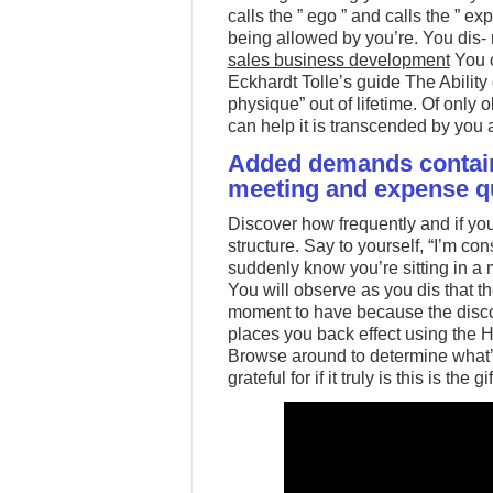
calls the ” ego ” and calls the ” e
being allowed by you’re. You dis- r
sales business development
You c
Eckhardt Tolle’s guide The Ability 
physique” out of lifetime. Of only 
can help it is transcended by you
Added demands contain
meeting and expense qua
Discover how frequently and if you
structure. Say to yourself, “I’m co
suddenly know you’re sitting in a 
You will observe as you dis that th
moment to have because the disco
places you back effect using the H
Browse around to determine what’s
grateful for if it truly is this is the 