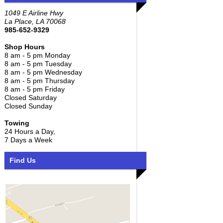
1049 E Airline Hwy
La Place, LA 70068
985-652-9329
Shop Hours
8 am - 5 pm Monday
8 am - 5 pm Tuesday
8 am - 5 pm Wednesday
8 am - 5 pm Thursday
8 am - 5 pm Friday
Closed Saturday
Closed Sunday
Towing
24 Hours a Day,
7 Days a Week
Find Us