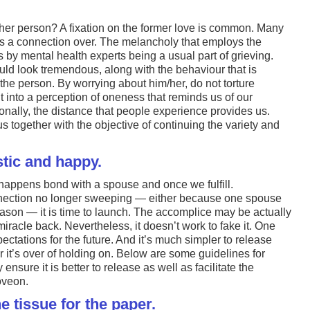
her person? A fixation on the former love is common. Many
e is a connection over. The melancholy that employs the
by mental health experts being a usual part of grieving.
uld look tremendous, along with the behaviour that is
e person. By worrying about him/her, do not torture
t into a perception of oneness that reminds us of our
nally, the distance that people experience provides us.
s together with the objective of continuing the variety and
tic and happy.
 happens bond with a spouse and once we fulfill.
nection no longer sweeping — either because one spouse
reason — it is time to launch. The accomplice may be actually
 miracle back. Nevertheless, it doesn’t work to fake it. One
ctations for the future. And it’s much simpler to release
r it’s over of holding on. Below are some guidelines for
ensure it is better to release as well as facilitate the
oveon.
he tissue for the paper.