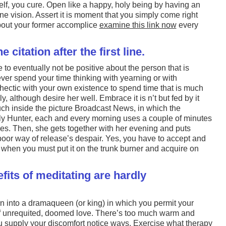
lf, you cure. Open like a happy, holy being by having an
ine vision. Assert it is moment that you simply come right
about your former accomplice
examine this link now
every
 citation after the first line.
e to eventually not be positive about the person that is
ver spend your time thinking with yearning or with
o hectic with your own existence to spend time that is much
, although desire her well. Embrace it is n’t but fed by it
uch inside the picture Broadcast News, in which the
ly Hunter, each and every morning uses a couple of minutes
yes. Then, she gets together with her evening and puts
poor way of release’s despair. Yes, you have to accept and
ns when you must put it on the trunk burner and acquire on
efits of meditating are hardly
urn into a dramaqueen (or king) in which you permit your
of unrequited, doomed love. There’s too much warm and
ou supply your discomfort notice ways. Exercise what therapy