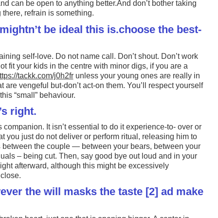
and can be open to anything better.And don’t bother taking
there, refrain is something.
mightn’t be ideal this is.choose the best-
aining self-love. Do not name call. Don’t shout. Don’t work
t fit your kids in the centre with minor digs, if you are a
ttps://tackk.com/j0h2fr
unless your young ones are really in
t are vengeful but-don’t act-on them. You’ll respect yourself
his “small” behaviour.
’s right.
 companion. It isn’t essential to do it experience-to- over or
at you just do not deliver or perform ritual, releasing him to
ies between the couple — between your bears, between your
uals – being cut. Then, say good bye out loud and in your
ight afterward, although this might be excessively
 close.
ver the will masks the taste [2] ad make