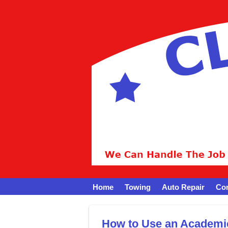
Home
Towing
Auto Repair
Con
How to Use an Academi