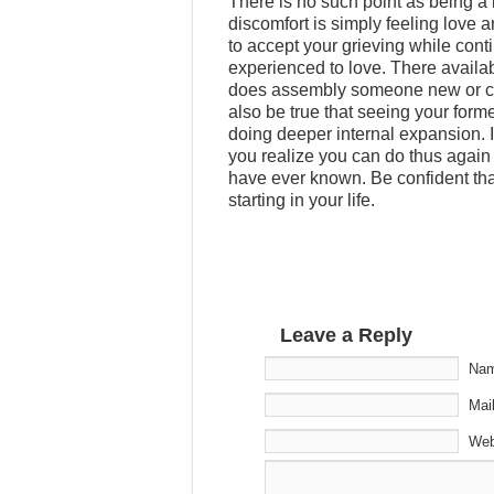
There is no such point as being a b
discomfort is simply feeling love
to accept your grieving while con
experienced to love. There availab
does assembly someone new or cutt
also be true that seeing your forme
doing deeper internal expansion. I
you realize you can do thus again 
have ever known. Be confident that 
starting in your life.
Leave a Reply
Nam
Mail
Web