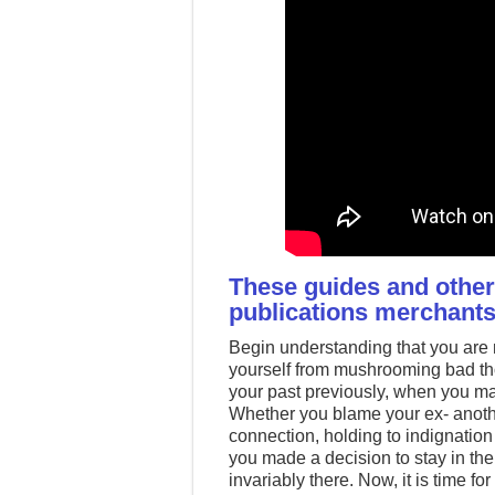
These guides and others
publications merchants
Begin understanding that you are n
yourself from mushrooming bad tho
your past previously, when you mas
Whether you blame your ex- anothe
connection, holding to indignation 
you made a decision to stay in the
invariably there. Now, it is time 