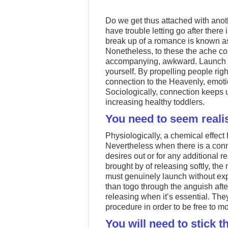
Do we get thus attached with anot
have trouble letting go after ther
break up of a romance is known as 
Nonetheless, to these the ache co
accompanying, awkward. Launch th
yourself. By propelling people righ
connection to the Heavenly, emotio
Sociologically, connection keeps u
increasing healthy toddlers.
You need to seem realis
Physiologically, a chemical effect
Nevertheless when there is a con
desires out or for any additional 
brought by of releasing softly, the
must genuinely launch without expe
than togo through the anguish afte
releasing when it’s essential. They 
procedure in order to be free to m
You will need to stick t