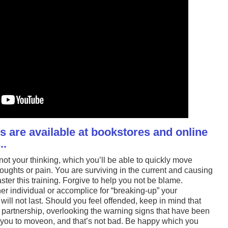
 are available at bookstores and online
..
ot your thinking, which you’ll be able to quickly move
ughts or pain. You are surviving in the current and causing
ter this training. Forgive to help you not be blame.
r individual or accomplice for “breaking-up” your
will not last. Should you feel offended, keep in mind that
 partnership, overlooking the warning signs that have been
for you to moveon, and that’s not bad. Be happy which you