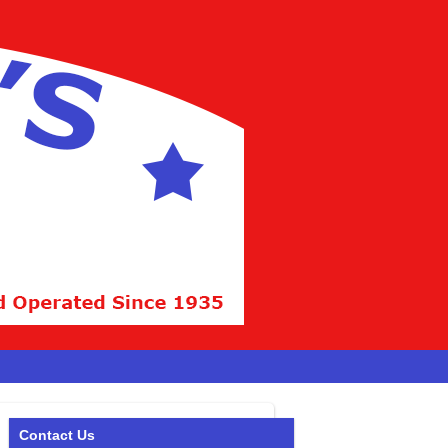
Contact Us