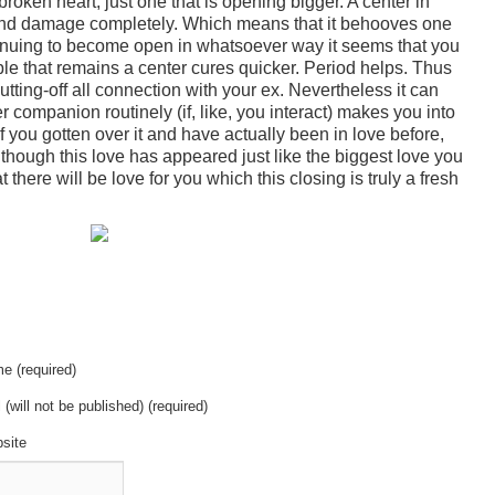
roken heart, just one that is opening bigger. A center in
 and damage completely. Which means that it behooves one
tinuing to become open in whatsoever way it seems that you
le that remains a center cures quicker. Period helps. Thus
ing-off all connection with your ex. Nevertheless it can
r companion routinely (if, like, you interact) makes you into
f you gotten over it and have actually been in love before,
though this love has appeared just like the biggest love you
there will be love for you which this closing is truly a fresh
e (required)
 (will not be published) (required)
site