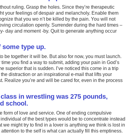
thout ruling. Grasp the holes. Since they’re therapeutic
ht your feelings of despair and melancholy. Enable them
gnize that you wo n’t be killed by the pain. You will not
ving circulation openly. Surrender during the hard times –
-by- day and moment -by. Quit to generate anything occur
of some type up.
o be together it will be. But also for now, you must launch.
y time you find a way to submit, adding your pain in God’s
e superior that is sudden. I’ve noticed this come in a trip
the distraction or an inspirational e-mail that lifts your
ust. Realize you’re and will be cared for, even in the process
class in wrestling was 275 pounds,
ed school.
e form of love and service. One of ending compulsive
 individual of the best types would be to concentrate instead
we might try to find in a lover is anything we think is lost in
t attention to the self is what can actually fill this emptiness.