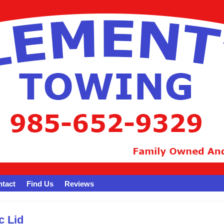
tact
Find Us
Reviews
c Lid