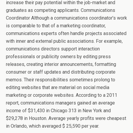
increase their pay potential within the job-market and
graduates as competing applicants. Communications
Coordinator Although a communications coordinator’s work
is comparable to that of a marketing coordinator,
communications experts often handle projects associated
with inner and external public associations. For example,
communications directors support interaction
professionals or publicity owners by editing press
releases, creating interior announcements, formatting
consumer or staff updates and distributing corporate
memos. Their responsibilities sometimes prolong to
editing websites that are material on social media
marketing or corporate websites. According to a 2011
report, communications managers gained an average
income of $31,430 in Chicago 313 in New York and
$29,278 in Houston. Average yearly profits were cheapest
in Orlando, which averaged $ 25,590 per year.