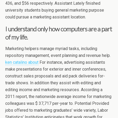
436, and $56 respectively. Assistant Lately finished
university students buying general marketing purpose
could pursue a marketing assistant location.
I understand only how computers are a part
of my life.
Marketing helpers manage myriad tasks, including
repository management, event planning and revenue help.
ken catalino about
For instance, advertising assistants
make presentations for exterior and inner conferences,
construct sales proposals and aid pack deliveries for-
trade shows. In addition they assist with editing and
editing income and marketing resources. According a
2011 report, the nationwide average income for marketing
colleagues was $ 37,717 per-year to. Potential Provided
jobs offered to marketing graduates’ wide variety, Labor
Statistics’ Institution anticipates that work growth for