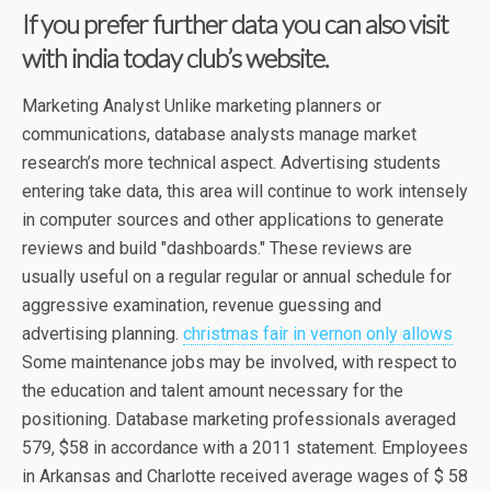
If you prefer further data you can also visit
with india today club’s website.
Marketing Analyst Unlike marketing planners or
communications, database analysts manage market
research’s more technical aspect. Advertising students
entering take data, this area will continue to work intensely
in computer sources and other applications to generate
reviews and build "dashboards." These reviews are
usually useful on a regular regular or annual schedule for
aggressive examination, revenue guessing and
advertising planning.
christmas fair in vernon only allows
Some maintenance jobs may be involved, with respect to
the education and talent amount necessary for the
positioning. Database marketing professionals averaged
579, $58 in accordance with a 2011 statement. Employees
in Arkansas and Charlotte received average wages of $ 58