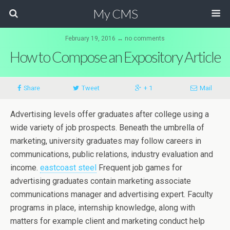
My CMS
February 19, 2016 ↔ no comments
How to Compose an Expository Article
Share
Tweet
+ 1
Mail
Advertising levels offer graduates after college using a
wide variety of job prospects. Beneath the umbrella of
marketing, university graduates may follow careers in
communications, public relations, industry evaluation and
income.
eastcoast steel
Frequent job games for
advertising graduates contain marketing associate
communications manager and advertising expert.
Faculty
programs in place, internship knowledge, along with
matters for example client and marketing conduct help