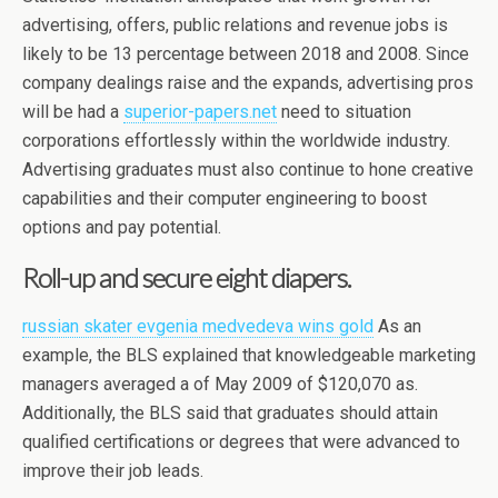
advertising, offers, public relations and revenue jobs is
likely to be 13 percentage between 2018 and 2008. Since
company dealings raise and the expands, advertising pros
will be had a
superior-papers.net
need to situation
corporations effortlessly within the worldwide industry.
Advertising graduates must also continue to hone creative
capabilities and their computer engineering to boost
options and pay potential.
Roll-up and secure eight diapers.
russian skater evgenia medvedeva wins gold
As an
example, the BLS explained that knowledgeable marketing
managers averaged a of May 2009 of $120,070 as.
Additionally, the BLS said that graduates should attain
qualified certifications or degrees that were advanced to
improve their job leads.