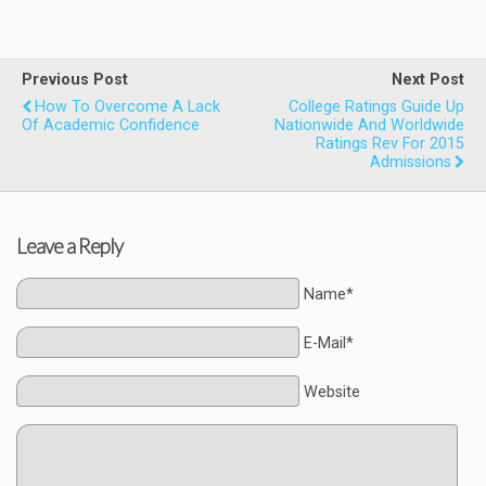
Previous Post
Next Post
How To Overcome A Lack
College Ratings Guide Up
Of Academic Confidence
Nationwide And Worldwide
Ratings Rev For 2015
Admissions
Leave a Reply
Name*
E-Mail*
Website